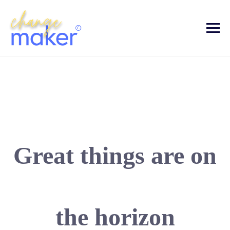
Great things are on
the horizon