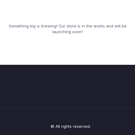
Something big is brewing! Our store is in the works and will be
launching soon!
© All rights reserved.